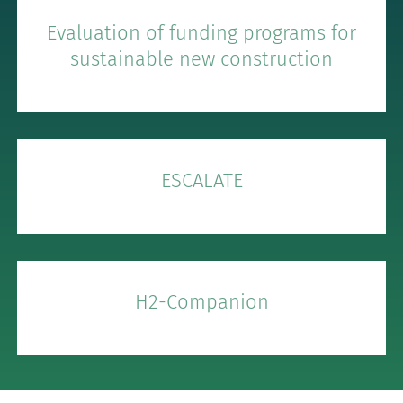
Evaluation of funding programs for
sustainable new construction
ESCALATE
H2-Companion