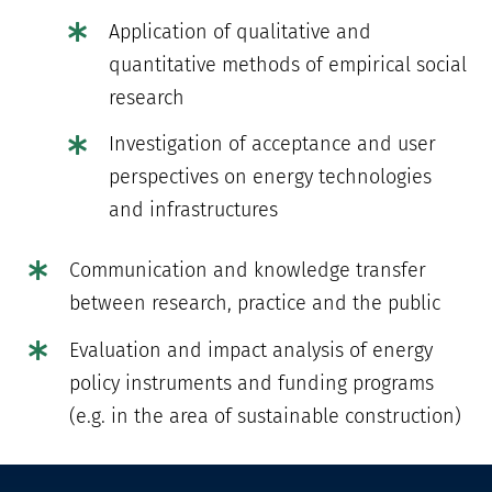
Application of qualitative and
quantitative methods of empirical social
research
Investigation of acceptance and user
perspectives on energy technologies
and infrastructures
Communication and knowledge transfer
between research, practice and the public
Evaluation and impact analysis of energy
policy instruments and funding programs
(e.g. in the area of sustainable construction)