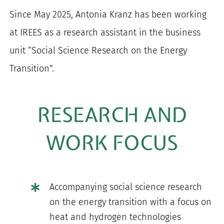
Since May 2025, Antonia Kranz has been working
at IREES as a research assistant in the business
unit “Social Science Research on the Energy
Transition”.
RESEARCH AND
WORK FOCUS
Accompanying social science research
on the energy transition with a focus on
heat and hydrogen technologies