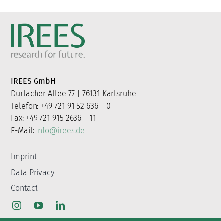
IREES GmbH
Durlacher Allee 77 | 76131 Karlsruhe
Telefon: +49 721 91 52 636 – 0
Fax: +49 721 915 2636 – 11
E-Mail:
info@irees.de
Imprint
Data Privacy
Contact