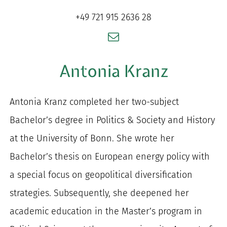
for:
+49 721 915 2636 28
Antonia Kranz
Antonia Kranz completed her two-subject
Bachelor’s degree in Politics & Society and History
at the University of Bonn. She wrote her
Bachelor’s thesis on European energy policy with
a special focus on geopolitical diversification
strategies. Subsequently, she deepened her
academic education in the Master’s program in