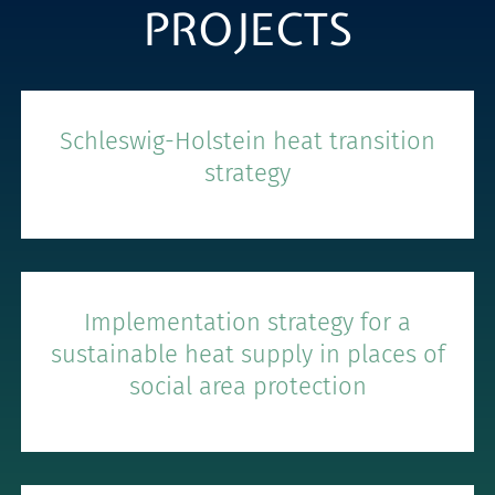
PROJECTS
Schleswig-Holstein heat transition
strategy
Implementation strategy for a
sustainable heat supply in places of
social area protection