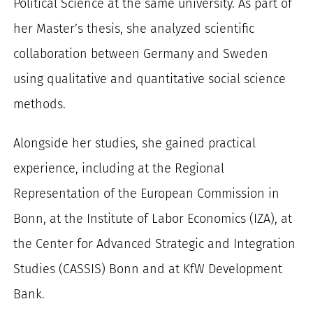
Political Science at the same university. As part of
her Master’s thesis, she analyzed scientific
collaboration between Germany and Sweden
using qualitative and quantitative social science
methods.
Alongside her studies, she gained practical
experience, including at the Regional
Representation of the European Commission in
Bonn, at the Institute of Labor Economics (IZA), at
the Center for Advanced Strategic and Integration
Studies (CASSIS) Bonn and at KfW Development
Bank.