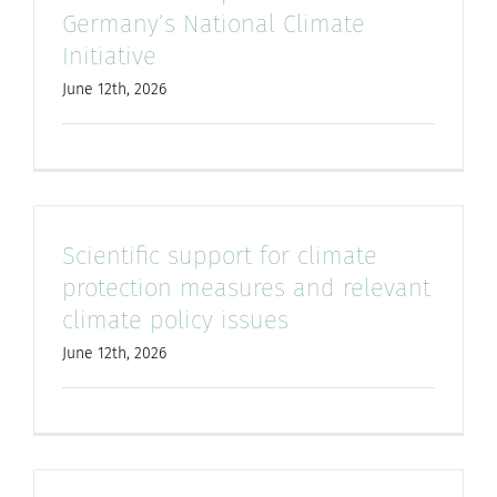
Germany’s National Climate
for:
Initiative
June 12th, 2026
Scientific support for climate
protection measures and relevant
climate policy issues
June 12th, 2026