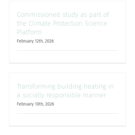
Commissioned study as part of
the Climate Protection Science
Platform
February 12th, 2026
Transforming building heating in
a socially responsible manner
February 10th, 2026