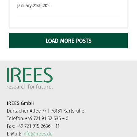
January 21st, 2025
LOAD MORE POSTS
IREES GmbH
Durlacher Allee 77 | 76131 Karlsruhe
Telefon: +49 721 91 52 636 – 0
Fax: +49 721 915 2636 – 11
E-Mail:
info@irees.de