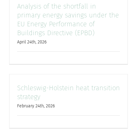
Analysis of the shortfall in
primary energy savings under the
EU Energy Performance of
Buildings Directive (EPBD)
April 24th, 2026
Schleswig-Holstein heat transition
strategy
February 24th, 2026