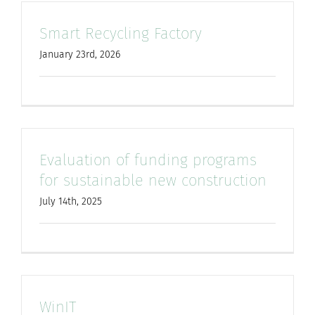
Smart Recycling Factory
January 23rd, 2026
Evaluation of funding programs
for sustainable new construction
July 14th, 2025
WinIT