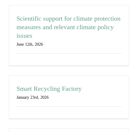
Scientific support for climate protection
measures and relevant climate policy
issues
June 12th, 2026
Smart Recycling Factory
January 23rd, 2026