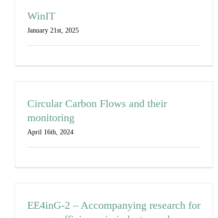
WinIT
January 21st, 2025
Circular Carbon Flows and their
monitoring
April 16th, 2024
EE4inG-2 – Accompanying research for