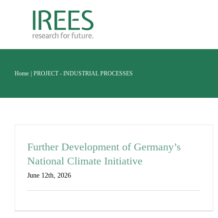
Skip
to
content
Home
PROJECT - INDUSTRIAL PROCESSES
Further Development of Germany’s
National Climate Initiative
June 12th, 2026