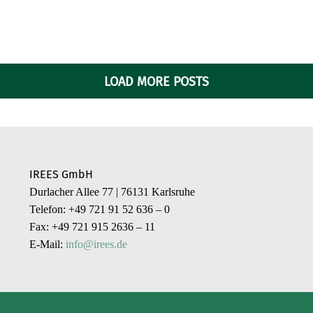
LOAD MORE POSTS
IREES GmbH
Durlacher Allee 77 | 76131 Karlsruhe
Telefon: +49 721 91 52 636 – 0
Fax: +49 721 915 2636 – 11
E-Mail:
info@irees.de