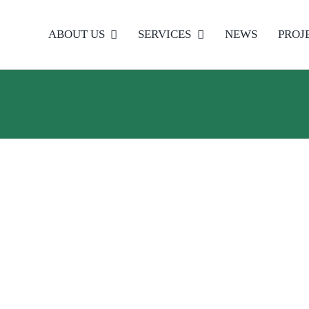
ABOUT US
SERVICES
NEWS
PROJ