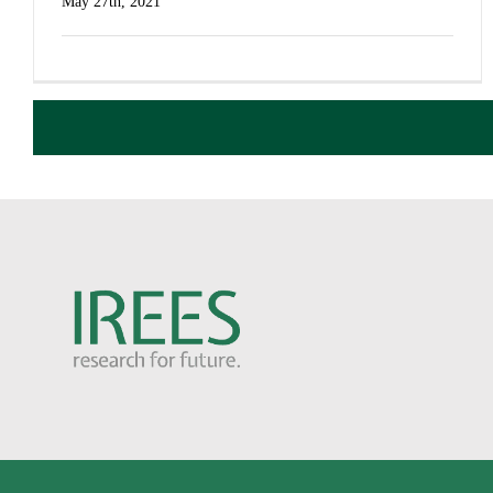
May 27th, 2021