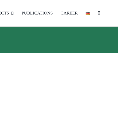
ECTS
PUBLICATIONS
CAREER