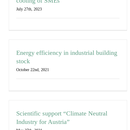
cooling of SMEs
July 27th, 2023
Energy efficiency in industrial building
stock
October 22nd, 2021
Scientific support “Climate Neutral
Industry for Austria”