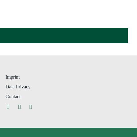
Imprint
Data Privacy
Contact