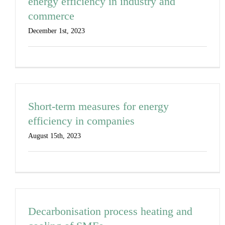
energy efficiency in industry and
commerce
December 1st, 2023
Short-term measures for energy
efficiency in companies
August 15th, 2023
Decarbonisation process heating and