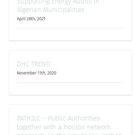
Supporting Energy Audits in
Algerian Municipalities
April 26th, 2021
DHC TREND
November 11th, 2020
PATH2LC – Public Authorities
together with a holistic network