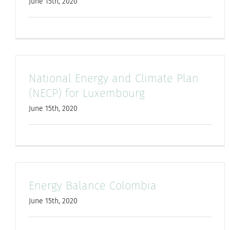
June 15th, 2020
National Energy and Climate Plan
(NECP) for Luxembourg
June 15th, 2020
Energy Balance Colombia
June 15th, 2020