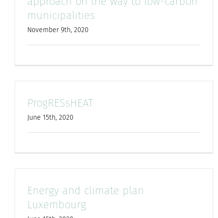
approach on the way to low-carbon
municipalities
November 9th, 2020
ProgRESsHEAT
June 15th, 2020
Energy and climate plan
Luxembourg