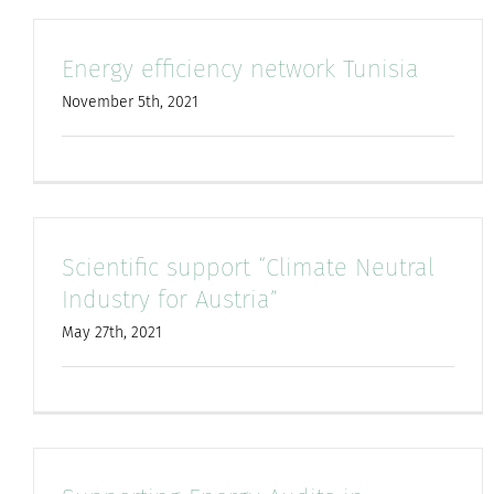
Energy efficiency network Tunisia
November 5th, 2021
Scientific support “Climate Neutral
Industry for Austria”
May 27th, 2021