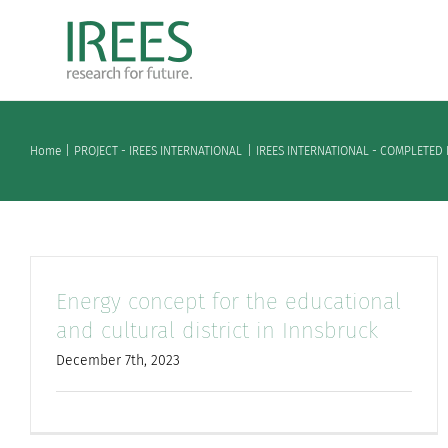
Skip
to
content
Home
PROJECT - IREES INTERNATIONAL
IREES INTERNATIONAL - COMPLETED 
Energy concept for the educational
and cultural district in Innsbruck
December 7th, 2023