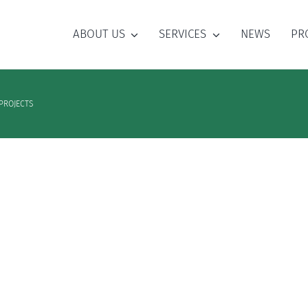
ABOUT US
SERVICES
NEWS
PR
PROJECTS