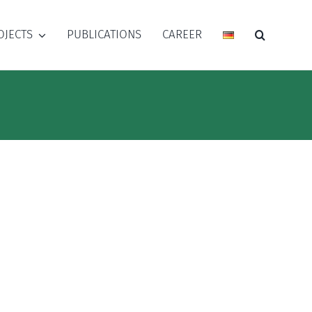
OJECTS
PUBLICATIONS
CAREER