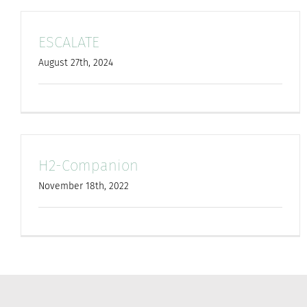
ESCALATE
August 27th, 2024
H2-Companion
November 18th, 2022