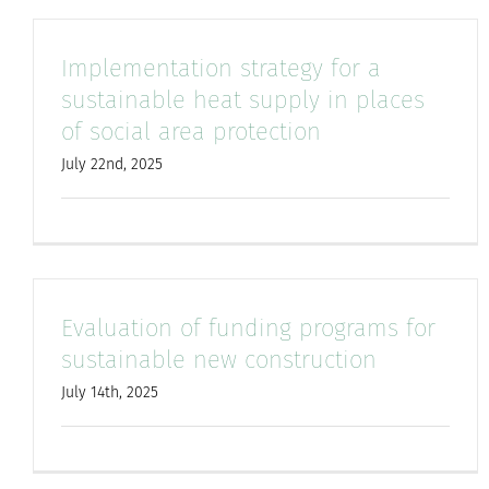
Implementation strategy for a
sustainable heat supply in places
of social area protection
July 22nd, 2025
Evaluation of funding programs for
sustainable new construction
July 14th, 2025