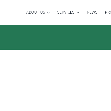
ABOUT US
SERVICES
NEWS
PR