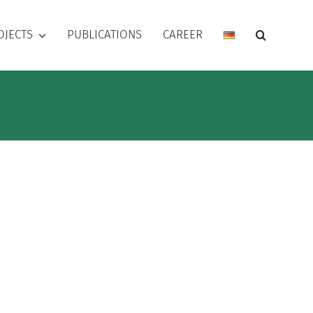
OJECTS
PUBLICATIONS
CAREER