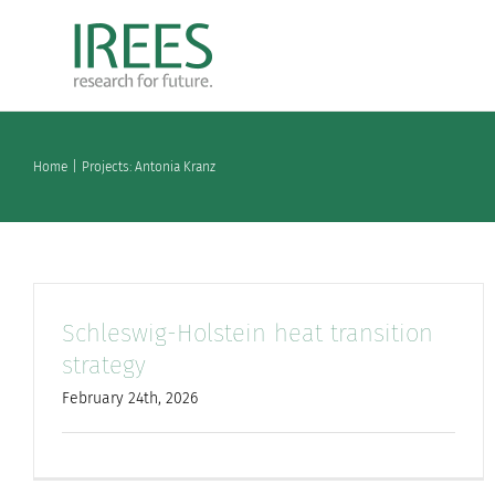
Skip
to
content
Home
Projects: Antonia Kranz
Schleswig-Holstein heat transition
strategy
February 24th, 2026