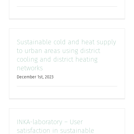
Sustainable cold and heat supply
to urban areas using district
cooling and district heating
networks
December 1st, 2023
INKA-laboratory – User
satisfaction in sustainable