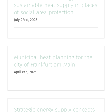
sustainable heat supply in places
of social area protection
July 22nd, 2025
Municipal heat planning for the
city of Frankfurt am Main
April 8th, 2025
Strategic energy supply concepts