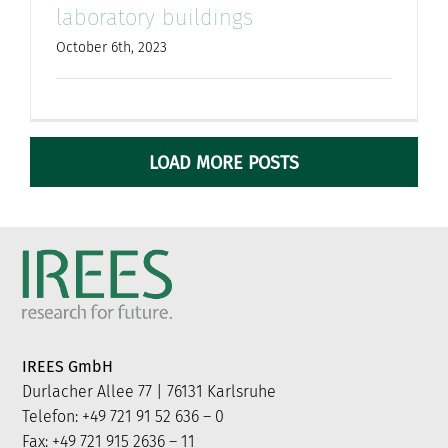
laboratory buildings
October 6th, 2023
LOAD MORE POSTS
IREES GmbH
Durlacher Allee 77 | 76131 Karlsruhe
Telefon: +49 721 91 52 636 – 0
Fax: +49 721 915 2636 – 11