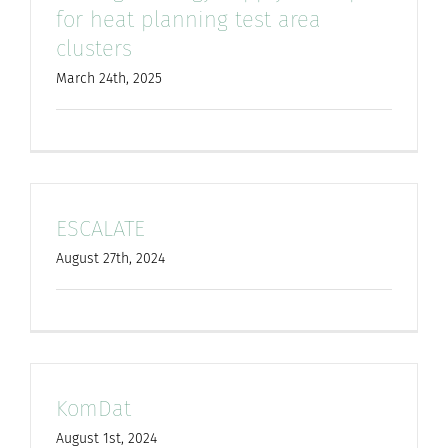
for heat planning test area
clusters
March 24th, 2025
ESCALATE
August 27th, 2024
KomDat
August 1st, 2024