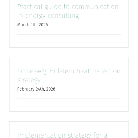
Practical guide to communication
for:
in energy consulting
March 5th, 2026
Schleswig-Holstein heat transition
strategy
February 24th, 2026
Implementation strategy for a