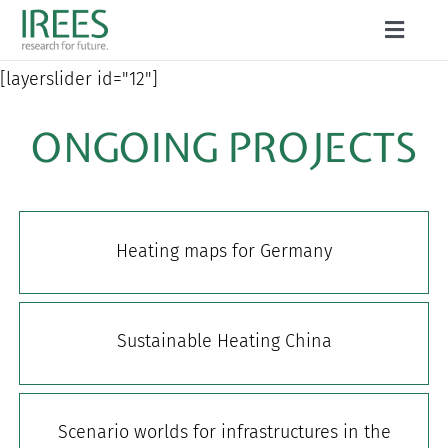
Skip
Toggle
to
Naviga
ABOUT US
[layerslider id="12"]
content
SERVICES
ONGOING PROJECTS
NEWS
PROJECTS
Heating maps for Germany
PUBLICATIONS
CAREER
Sustainable Heating China
Scenario worlds for infrastructures in the
Search