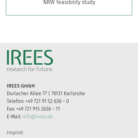
NRW feasibility study
IREES GmbH
Durlacher Allee 77 | 76131 Karlsruhe
Telefon: +49 721 91 52 636 – 0
Fax: +49 721 915 2636 – 11
E-Mail:
info@irees.de
Imprint