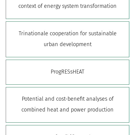
context of energy system transformation
for:
Trinationale cooperation for sustainable
urban development
ProgRESsHEAT
Potential and cost-benefit analyses of
combined heat and power production