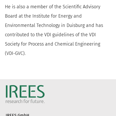
He is also a member of the Scientific Advisory
Board at the Institute for Energy and
Environmental Technology in Duisburg and has
contributed to the VDI guidelines of the VDI
Society for Process and Chemical Engineering
(VDI-GVC).
IREES GmbH