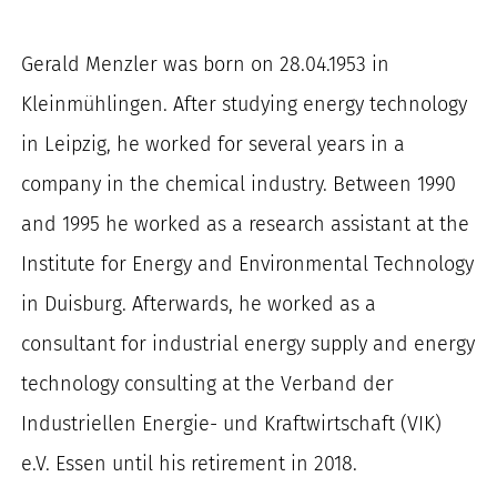
for:
Gerald Menzler was born on 28.04.1953 in
Kleinmühlingen. After studying energy technology
in Leipzig, he worked for several years in a
company in the chemical industry. Between 1990
and 1995 he worked as a research assistant at the
Institute for Energy and Environmental Technology
in Duisburg. Afterwards, he worked as a
consultant for industrial energy supply and energy
technology consulting at the Verband der
Industriellen Energie- und Kraftwirtschaft (VIK)
e.V. Essen until his retirement in 2018.