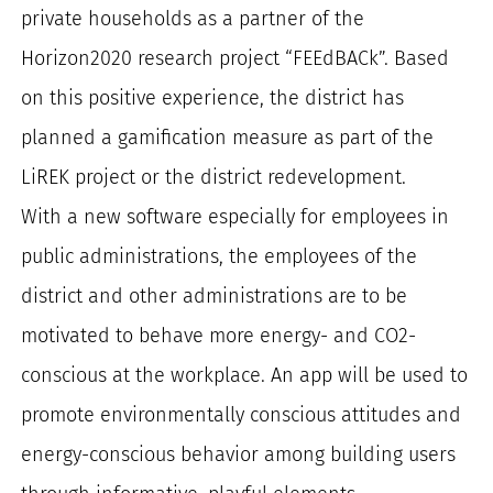
private households as a partner of the
Horizon2020 research project “FEEdBACk”. Based
on this positive experience, the district has
planned a gamification measure as part of the
LiREK project or the district redevelopment.
With a new software especially for employees in
public administrations, the employees of the
district and other administrations are to be
motivated to behave more energy- and CO2-
conscious at the workplace. An app will be used to
promote environmentally conscious attitudes and
energy-conscious behavior among building users