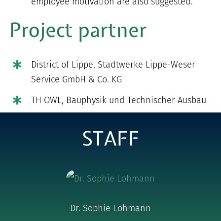
employee motivation are also suggested.
Project partner
District of Lippe, Stadtwerke Lippe-Weser
Service GmbH & Co. KG
TH OWL, Bauphysik und Technischer Ausbau
STAFF
Dr. Sophie Lohmann