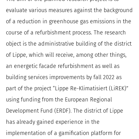
evaluate various measures against the background
of a reduction in greenhouse gas emissions in the
course of a refurbishment process. The research
object is the administrative building of the district
of Lippe, which will receive, among other things,
an energetic facade refurbishment as well as
building services improvements by fall 2022 as
part of the project “Lippe Re-Klimatisiert (LiREK)”
using funding from the European Regional
Development Fund (ERDF). The district of Lippe
has already gained experience in the
implementation of a gamification platform for