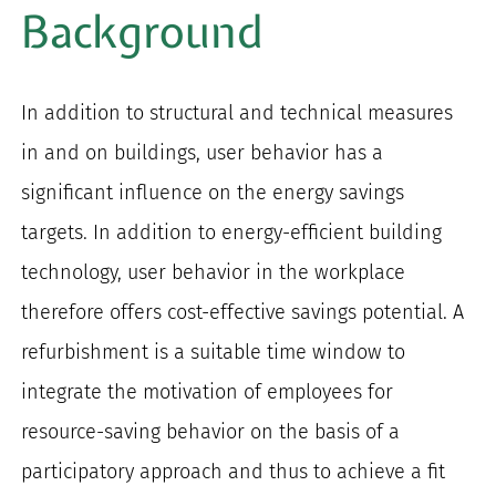
Background
In addition to structural and technical measures
in and on buildings, user behavior has a
significant influence on the energy savings
targets. In addition to energy-efficient building
technology, user behavior in the workplace
therefore offers cost-effective savings potential. A
refurbishment is a suitable time window to
integrate the motivation of employees for
resource-saving behavior on the basis of a
participatory approach and thus to achieve a fit