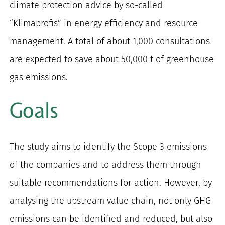
climate protection advice by so-called
“Klimaprofis” in energy efficiency and resource
management. A total of about 1,000 consultations
are expected to save about 50,000 t of greenhouse
gas emissions.
Goals
The study aims to identify the Scope 3 emissions
of the companies and to address them through
suitable recommendations for action. However, by
analysing the upstream value chain, not only GHG
emissions can be identified and reduced, but also