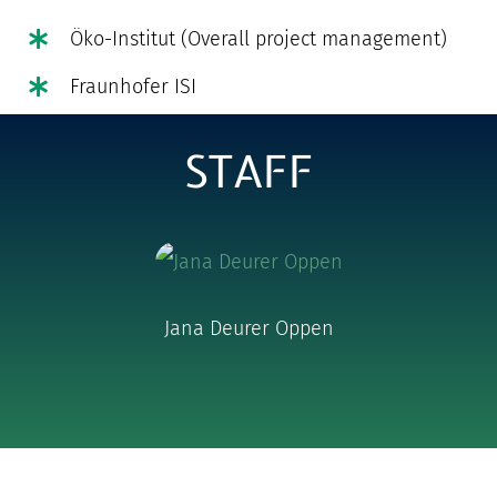
Öko-Institut (Overall project management)
Fraunhofer ISI
STAFF
Jana Deurer Oppen