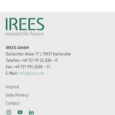
IREES GmbH
Durlacher Allee 77 | 76131 Karlsruhe
Telefon: +49 721 91 52 636 – 0
Fax: +49 721 915 2636 – 11
E-Mail:
info@irees.de
Imprint
Data Privacy
Contact