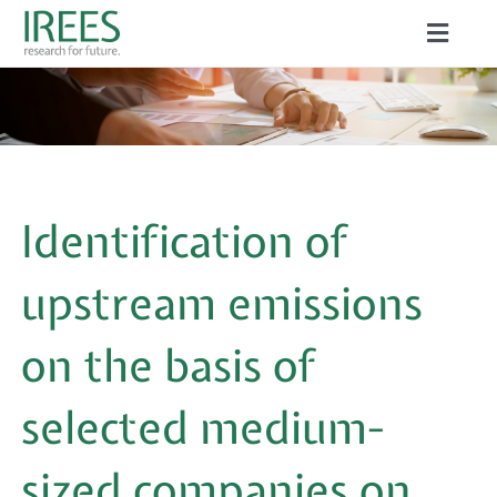
Skip
Toggle
to
Naviga
ABOUT US
content
SERVICES
NEWS
Identification of
PROJECTS
upstream emissions
PUBLICATIONS
on the basis of
CAREER
selected medium-
sized companies on
Search