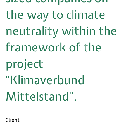
for:
the way to climate
neutrality within the
framework of the
project
“Klimaverbund
Mittelstand”.
Client