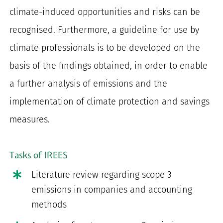
climate-induced opportunities and risks can be
recognised. Furthermore, a guideline for use by
climate professionals is to be developed on the
basis of the findings obtained, in order to enable
a further analysis of emissions and the
implementation of climate protection and savings
measures.
Tasks of IREES
Literature review regarding scope 3
emissions in companies and accounting
methods