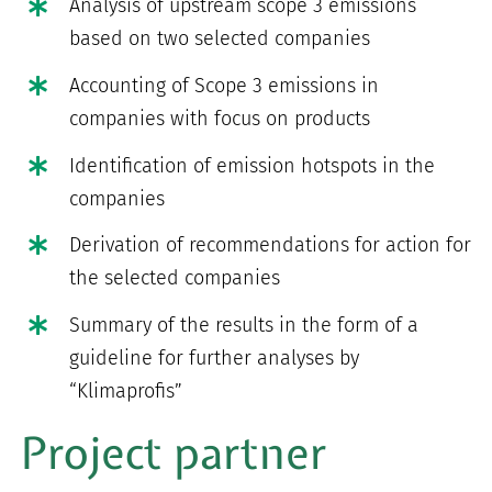
Analysis of upstream scope 3 emissions
based on two selected companies
Accounting of Scope 3 emissions in
companies with focus on products
Identification of emission hotspots in the
companies
Derivation of recommendations for action for
the selected companies
Summary of the results in the form of a
guideline for further analyses by
“Klimaprofis”
Project partner