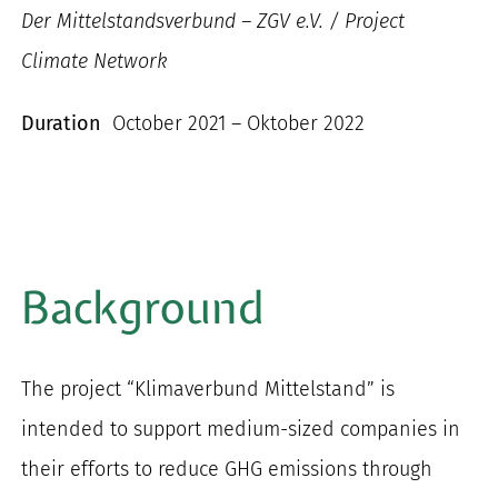
Der Mittelstandsverbund – ZGV e.V. / Project
Climate Network
Duration
October 2021 – Oktober 2022
Background
The project “Klimaverbund Mittelstand” is
intended to support medium-sized companies in
their efforts to reduce GHG emissions through