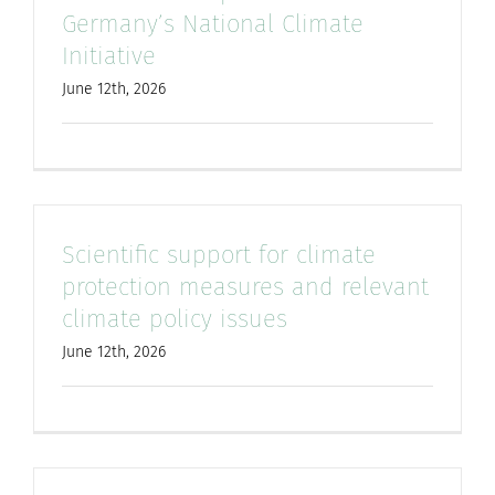
Germany’s National Climate
for:
Initiative
June 12th, 2026
Scientific support for climate
protection measures and relevant
climate policy issues
June 12th, 2026