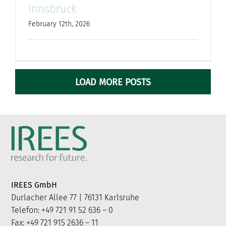
Innsbruck
February 12th, 2026
LOAD MORE POSTS
IREES GmbH
Durlacher Allee 77 | 76131 Karlsruhe
Telefon: +49 721 91 52 636 – 0
Fax: +49 721 915 2636 – 11