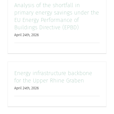
Analysis of the shortfall in
primary energy savings under the
EU Energy Performance of
Buildings Directive (EPBD)
April 24th, 2026
Energy infrastructure backbone
for the Upper Rhine Graben
April 24th, 2026