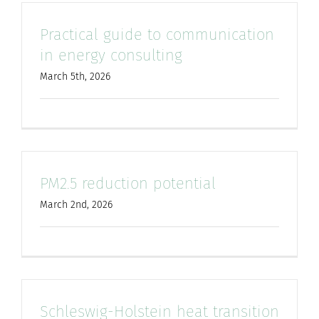
Practical guide to communication
in energy consulting
March 5th, 2026
PM2.5 reduction potential
March 2nd, 2026
Schleswig-Holstein heat transition