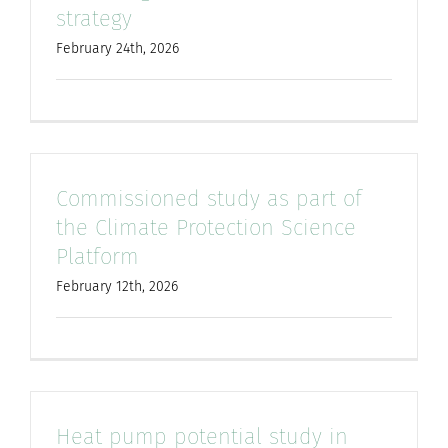
strategy
February 24th, 2026
Commissioned study as part of
the Climate Protection Science
Platform
February 12th, 2026
Heat pump potential study in