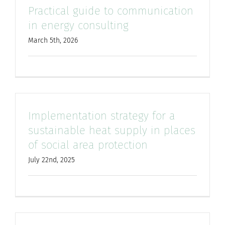
Practical guide to communication
for:
in energy consulting
March 5th, 2026
Implementation strategy for a
sustainable heat supply in places
of social area protection
July 22nd, 2025