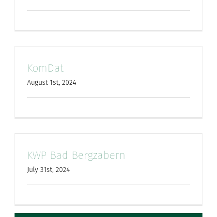
KomDat
August 1st, 2024
KWP Bad Bergzabern
July 31st, 2024