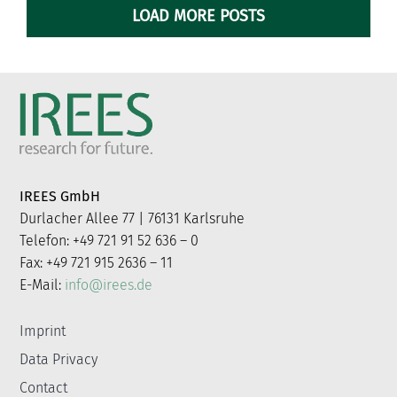
LOAD MORE POSTS
IREES GmbH
Durlacher Allee 77 | 76131 Karlsruhe
Telefon: +49 721 91 52 636 – 0
Fax: +49 721 915 2636 – 11
E-Mail:
info@irees.de
Imprint
Data Privacy
Contact