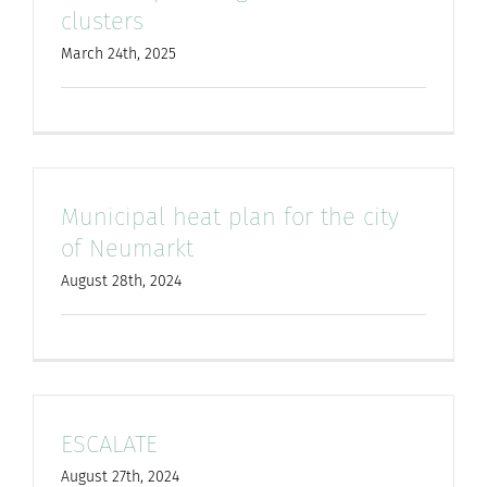
clusters
March 24th, 2025
Municipal heat plan for the city
of Neumarkt
August 28th, 2024
ESCALATE
August 27th, 2024