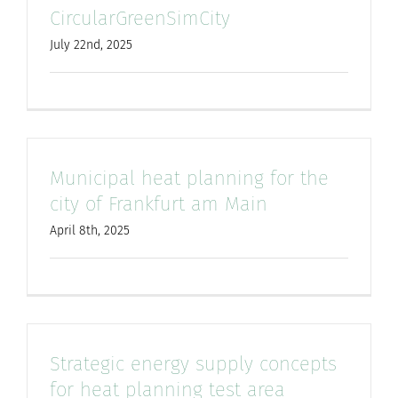
CircularGreenSimCity
July 22nd, 2025
Municipal heat planning for the
city of Frankfurt am Main
April 8th, 2025
Strategic energy supply concepts
for heat planning test area