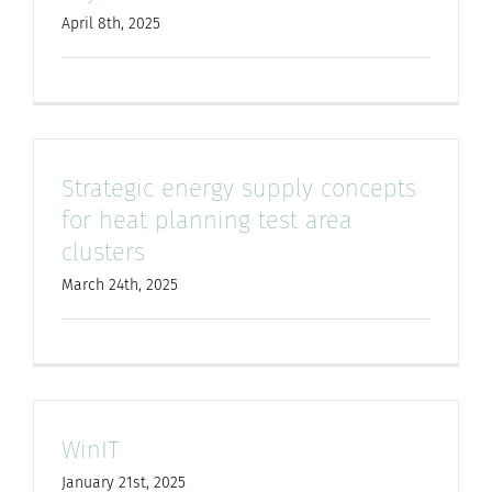
April 8th, 2025
Strategic energy supply concepts
for heat planning test area
clusters
March 24th, 2025
WinIT
January 21st, 2025