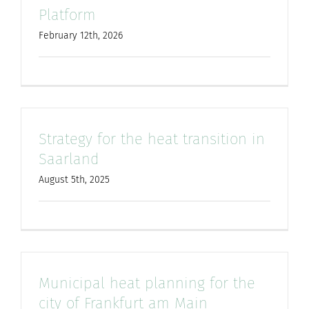
Platform
for:
February 12th, 2026
Strategy for the heat transition in
Saarland
August 5th, 2025
Municipal heat planning for the
city of Frankfurt am Main