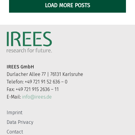
LOAD MORE POSTS
IREES GmbH
Durlacher Allee 77 | 76131 Karlsruhe
Telefon: +49 721 91 52 636 – 0
Fax: +49 721 915 2636 – 11
E-Mail:
info@irees.de
Imprint
Data Privacy
Contact