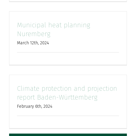
Municipal heat planning
Nuremberg
March 12th, 2024
Climate protection and projection
report Baden-Württemberg
February 6th, 2024