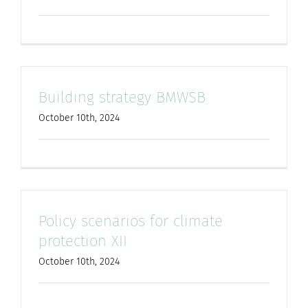
Building strategy BMWSB
October 10th, 2024
Policy scenarios for climate
protection XII
October 10th, 2024