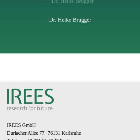
Dr. Heike Brugger
IREES GmbH
Durlacher Allee 77 | 76131 Karlsruhe