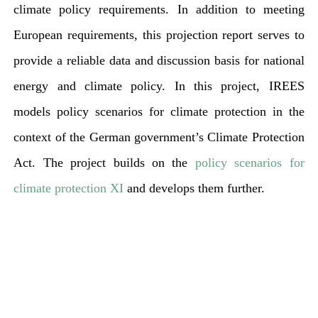
climate policy requirements. In addition to meeting
European requirements, this projection report serves to
provide a reliable data and discussion basis for national
energy and climate policy. In this project, IREES
models policy scenarios for climate protection in the
context of the German government’s Climate Protection
Act. The project builds on the
policy scenarios for
climate protection XI
and develops them further.