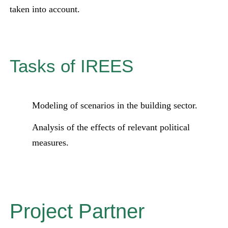
taken into account.
Tasks of IREES
Modeling of scenarios in the building sector.
Analysis of the effects of relevant political
measures.
Project Partner