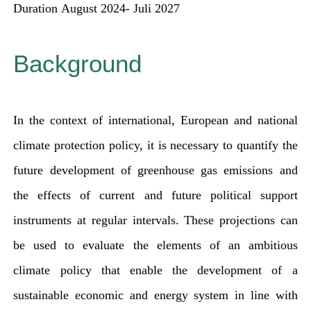
Duration
August 2024- Juli 2027
for:
Background
In the context of international, European and national
climate protection policy, it is necessary to quantify the
future development of greenhouse gas emissions and
the effects of current and future political support
instruments at regular intervals. These projections can
be used to evaluate the elements of an ambitious
climate policy that enable the development of a
sustainable economic and energy system in line with