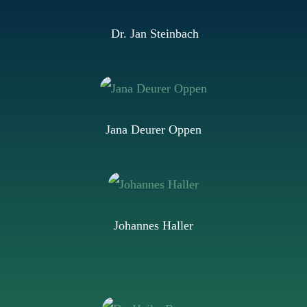
Dr. Jan Steinbach
Jana Deurer Oppen
Johannes Haller