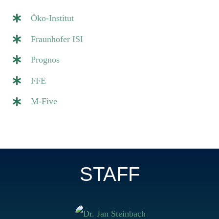
Öko-Institut
Fraunhofer ISI
Prognos
FFE
M-Five
STAFF