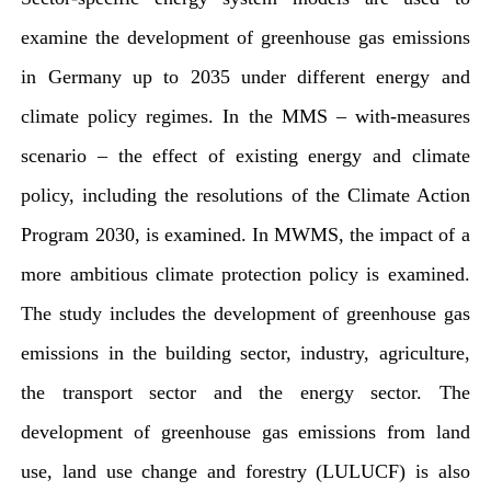
examine the development of greenhouse gas emissions
in Germany up to 2035 under different energy and
climate policy regimes. In the MMS – with-measures
scenario – the effect of existing energy and climate
policy, including the resolutions of the Climate Action
Program 2030, is examined. In MWMS, the impact of a
more ambitious climate protection policy is examined.
The study includes the development of greenhouse gas
emissions in the building sector, industry, agriculture,
the transport sector and the energy sector. The
development of greenhouse gas emissions from land
use, land use change and forestry (LULUCF) is also