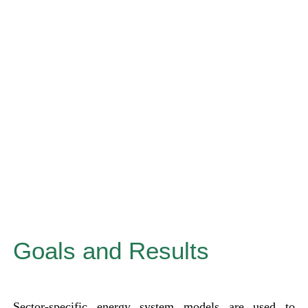
Goals and Results
Sector-specific energy system models are used to