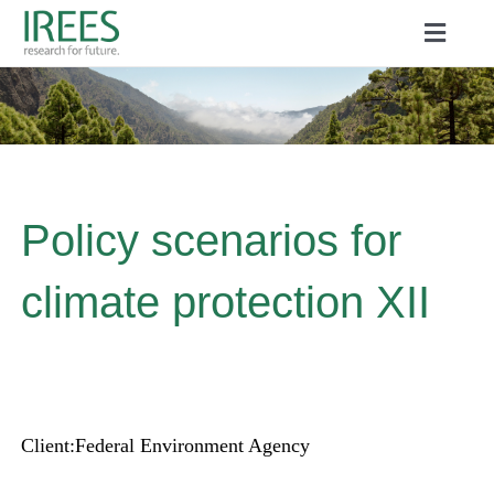
Skip
Toggle
to
Naviga
ABOUT US
content
SERVICES
NEWS
Policy scenarios for
PROJECTS
climate protection XII
PUBLICATIONS
CAREER
Client:
Federal Environment Agency
Search