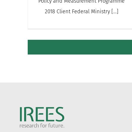
Policy and Measurement Programme
2018 Client Federal Ministry [...]