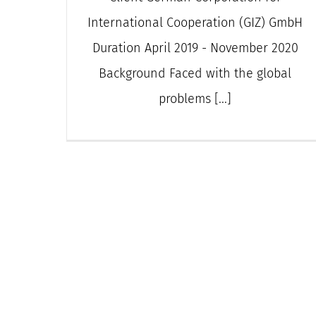
International Cooperation (GIZ) GmbH
Duration April 2019 - November 2020
Background Faced with the global
problems [...]