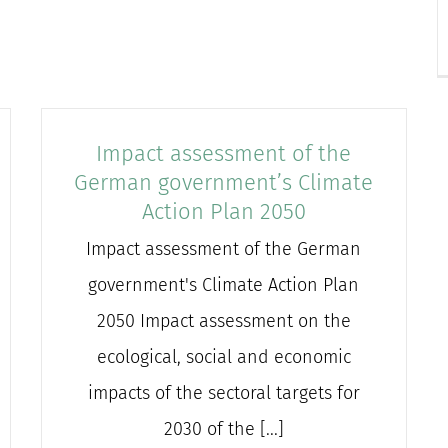
Impact assessment of the
German government’s Climate
Action Plan 2050
Impact assessment of the German
government's Climate Action Plan
2050 Impact assessment on the
ecological, social and economic
impacts of the sectoral targets for
2030 of the [...]