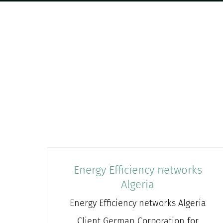
Energy Efficiency networks
Algeria
Energy Efficiency networks Algeria
Client German Corporation for