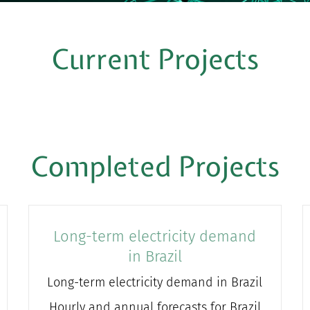
Current Projects
Completed Projects
Long-term electricity demand
in Brazil
Long-term electricity demand in Brazil
Hourly and annual forecasts for Brazil