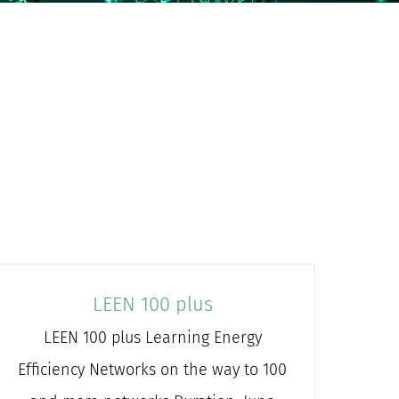
LEEN 100 plus
LEEN 100 plus Learning Energy
Efficiency Networks on the way to 100