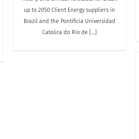
up to 2050 Client Energy suppliers in
Brazil and the Pontificia Universidad
Catolica do Rio de [...]