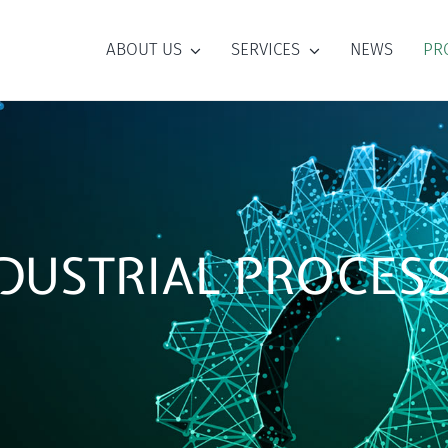
ABOUT US
SERVICES
NEWS
PR
DUSTRIAL PROCES