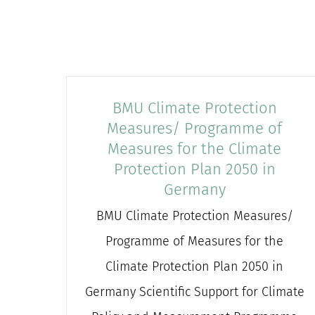
BMU Climate Protection
Measures/ Programme of
Measures for the Climate
Protection Plan 2050 in
Germany
BMU Climate Protection Measures/
Programme of Measures for the
Climate Protection Plan 2050 in
Germany Scientific Support for Climate