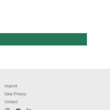
Imprint
Data Privacy
Contact