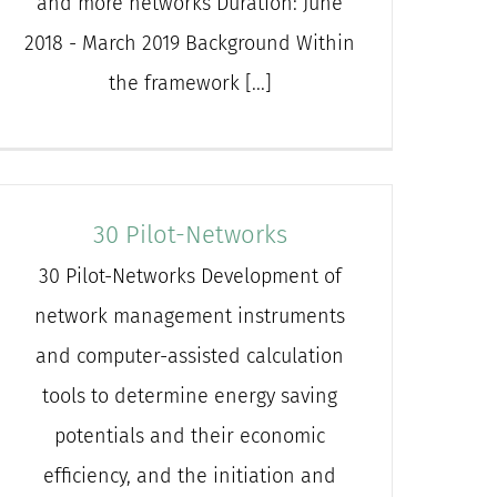
and more networks Duration: June
2018 - March 2019 Background Within
the framework [...]
30 Pilot-Networks
30 Pilot-Networks Development of
network management instruments
and computer-assisted calculation
tools to determine energy saving
potentials and their economic
efficiency, and the initiation and