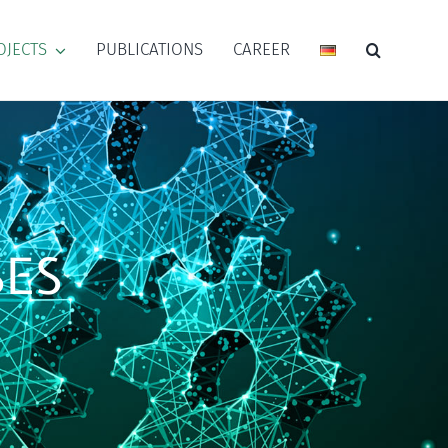
OJECTS
PUBLICATIONS
CAREER
SES