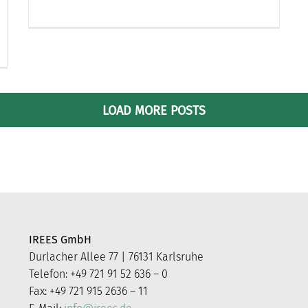
LOAD MORE POSTS
IREES GmbH
Durlacher Allee 77 | 76131 Karlsruhe
Telefon: +49 721 91 52 636 – 0
Fax: +49 721 915 2636 – 11