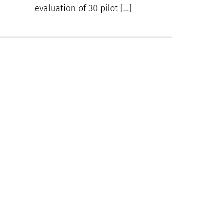
evaluation of 30 pilot [...]