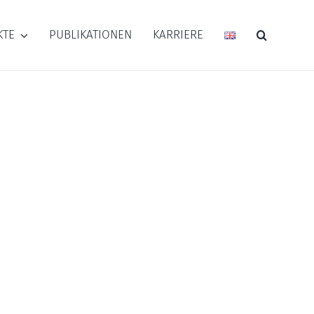
KTE
PUBLIKATIONEN
KARRIERE