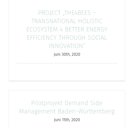
PROJECT „THE4BEES –
TRANSNATIONAL HOLISTIC
ECOSYSTEM 4 BETTER ENERGY
EFFICIENCY THROUGH SOCIAL
INNOVATION“
Juni 30th, 2020
Pilotprojekt Demand Side
Management Baden-Württemberg
Juni 15th, 2020