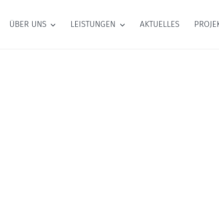
ÜBER UNS
LEISTUNGEN
AKTUELLES
PROJE