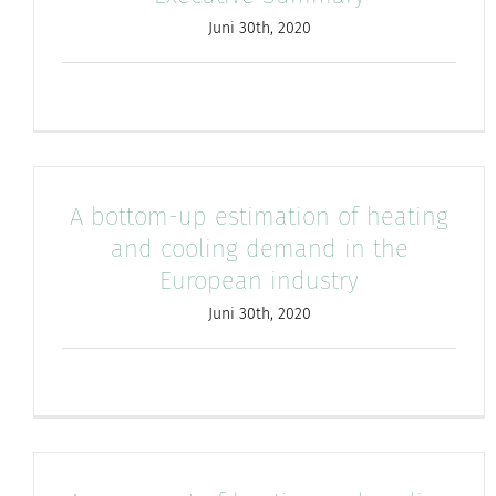
Juni 30th, 2020
A bottom-up estimation of heating
and cooling demand in the
European industry
Juni 30th, 2020