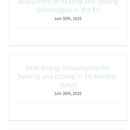
Assessment of heating and cooling
technologies in the EU
Juni 30th, 2020
Final energy consumption for
heating and cooling in EU Member
States
Juni 30th, 2020