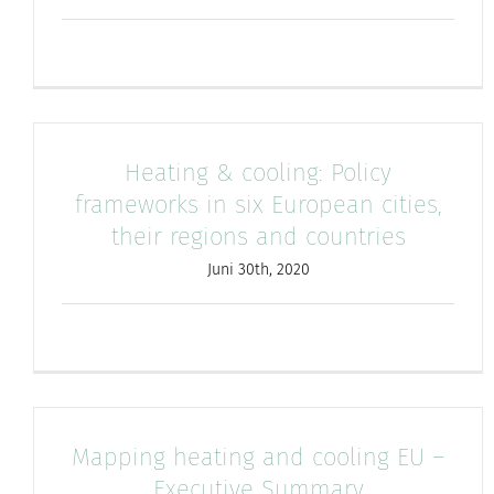
Heating & cooling: Policy
frameworks in six European cities,
their regions and countries
Juni 30th, 2020
Mapping heating and cooling EU –
Executive Summary