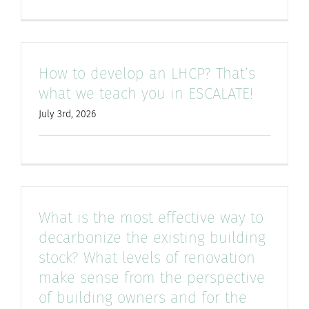
How to develop an LHCP? That’s
what we teach you in ESCALATE!
July 3rd, 2026
What is the most effective way to
decarbonize the existing building
stock? What levels of renovation
make sense from the perspective
of building owners and for the