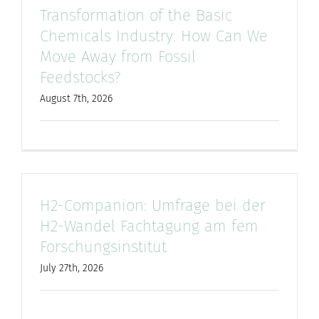
Transformation of the Basic
for:
Chemicals Industry: How Can We
Move Away from Fossil
Feedstocks?
August 7th, 2026
H2-Companion: Umfrage bei der
H2-Wandel Fachtagung am fem
Forschungsinstitut
July 27th, 2026