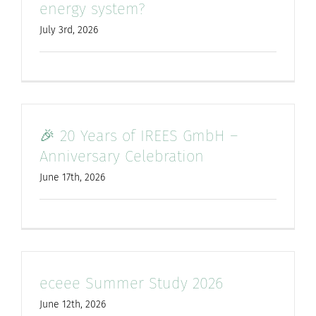
energy system?
July 3rd, 2026
🎉 20 Years of IREES GmbH –
Anniversary Celebration
June 17th, 2026
eceee Summer Study 2026
June 12th, 2026