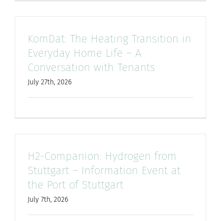
KomDat: The Heating Transition in
Everyday Home Life – A
Conversation with Tenants
July 27th, 2026
H2-Companion: Hydrogen from
Stuttgart – Information Event at
the Port of Stuttgart
July 7th, 2026