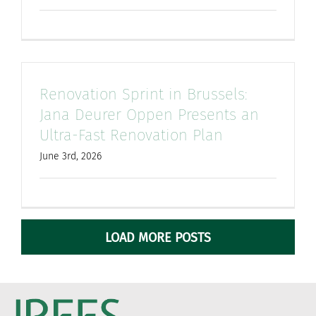
Renovation Sprint in Brussels:
Jana Deurer Oppen Presents an
Ultra-Fast Renovation Plan
June 3rd, 2026
LOAD MORE POSTS