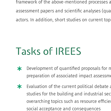
framework of the above-mentioned processes and
assessment papers and scientific analyses (qua
actors. In addition, short studies on current to
Tasks of IREES
Development of quantified proposals for
preparation of associated impact assessm
Evaluation of the current political debate
studies for the building and industrial sec
overarching topics such as resource efficie
social acceptance and consequences