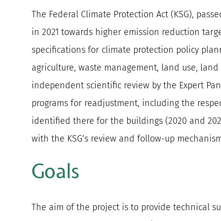
The Federal Climate Protection Act (KSG), pass
in 2021 towards higher emission reduction targe
specifications for climate protection policy plan
agriculture, waste management, land use, land u
independent scientific review by the Expert Pan
programs for readjustment, including the respect
identified there for the buildings (2020 and 20
with the KSG’s review and follow-up mechanism
Goals
The aim of the project is to provide technical