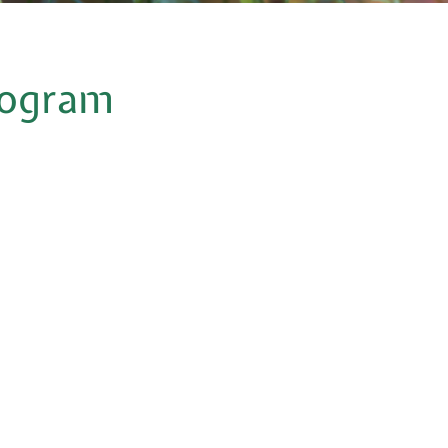
program