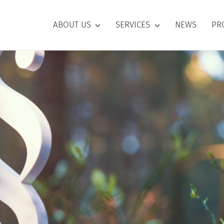
ABOUT US
SERVICES
NEWS
PR