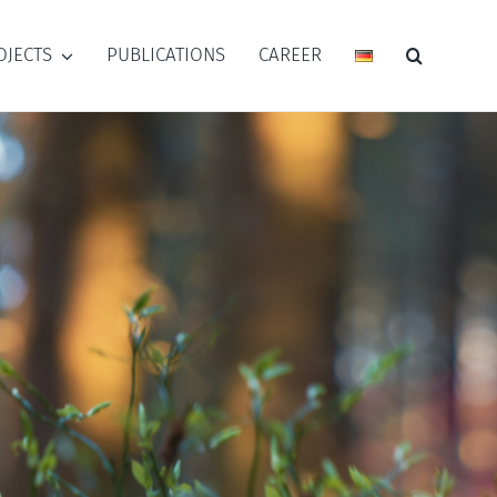
OJECTS
PUBLICATIONS
CAREER