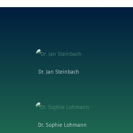
Dr. Jan Steinbach
Dr. Sophie Lohmann