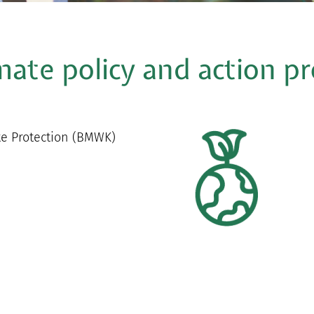
imate policy and action 
te Protection (BMWK)