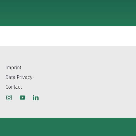
Imprint
Data Privacy
Contact