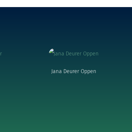
Jana Deurer Oppen