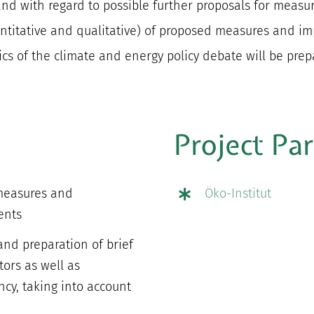
 with regard to possible further proposals for measure
ntitative and qualitative) of proposed measures and im
pics of the climate and energy policy debate will be prep
Project Pa
 measures and
Öko-Institut
ents
 and preparation of brief
tors as well as
ncy, taking into account