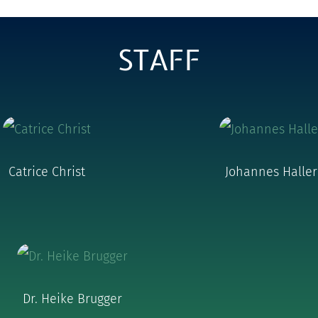
STAFF
Catrice Christ
Johannes Haller
Dr. Heike Brugger