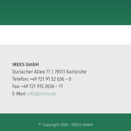
IREES GmbH
Durlacher Allee 77 | 76131 Karlsruhe
Telefon: +49 721 91 52 636 – 0
Fax: +49 721 915 2636 – 11
E-Mail:
info@irees.de
© Copyright 2026 - IREES GmbH