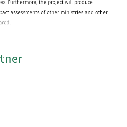
s. Furthermore, the project will produce
pact assessments of other ministries and other
ared.
rtner