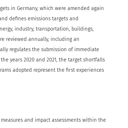
 targets in Germany, which were amended again
5 and defines emissions targets and
nergy, industry, transportation, buildings,
are reviewed annually, including an
gally regulates the submission of immediate
 the years 2020 and 2021, the target shortfalls
grams adopted represent the first experiences
or measures and impact assessments within the