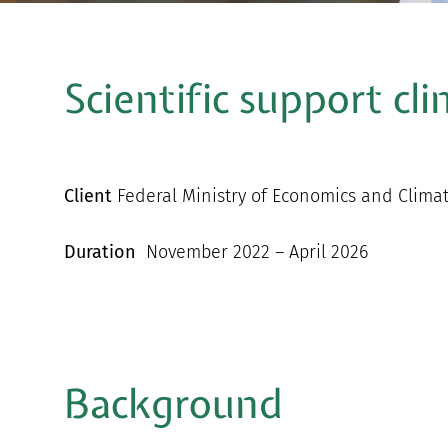
Scientific support cl
Client
Federal Ministry of Economics and Clima
Duration
November 2022 – April 2026
Background