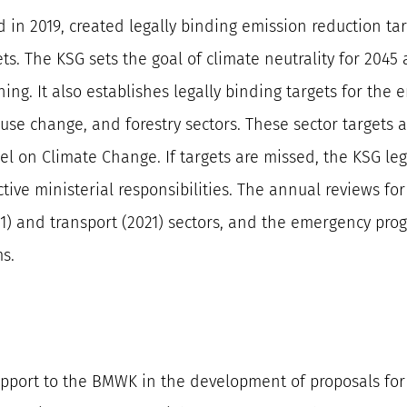
ed in 2019, created legally binding emission reduction
ts. The KSG sets the goal of climate neutrality for 204
ning. It also establishes legally binding targets for the e
se change, and forestry sectors. These sector targets 
el on Climate Change. If targets are missed, the KSG le
ive ministerial responsibilities. The annual reviews for
21) and transport (2021) sectors, and the emergency pro
s.
 support to the BMWK in the development of proposals f